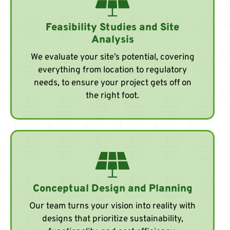
Feasibility Studies and Site
Analysis
We evaluate your site’s potential, covering
everything from location to regulatory
needs, to ensure your project gets off on
the right foot.
Conceptual Design and Planning
Our team turns your vision into reality with
designs that prioritize sustainability,