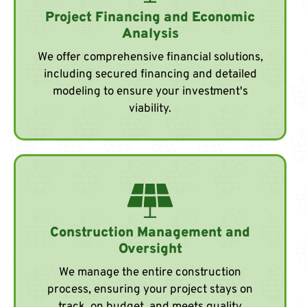
Project Financing and Economic
Analysis
We offer comprehensive financial solutions,
including secured financing and detailed
modeling to ensure your investment's
viability.
Construction Management and
Oversight
We manage the entire construction
process, ensuring your project stays on