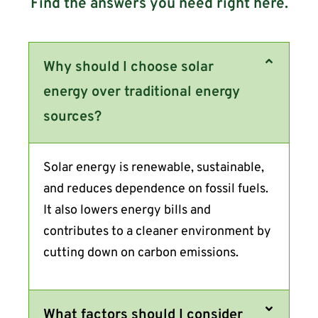
Find the answers you need right here.
Why should I choose solar
energy over traditional energy
sources?
Solar energy is renewable, sustainable,
and reduces dependence on fossil fuels.
It also lowers energy bills and
contributes to a cleaner environment by
cutting down on carbon emissions.
What factors should I consider