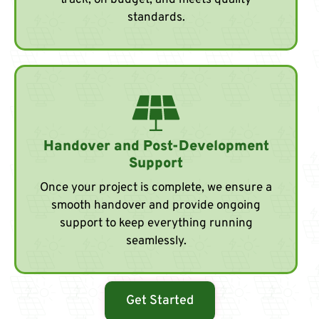
track, on budget, and meets quality
standards.
Handover and Post-Development
Support
Once your project is complete, we ensure a
smooth handover and provide ongoing
support to keep everything running
seamlessly.
Get Started