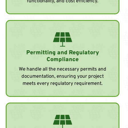
functionality, and cost efficiency.
Permitting and Regulatory
Compliance
We handle all the necessary permits and
documentation, ensuring your project
meets every regulatory requirement.