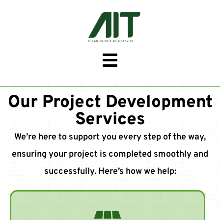
Our Project Development
Services
We’re here to support you every step of the way,
ensuring your project is completed smoothly and
successfully. Here’s how we help: