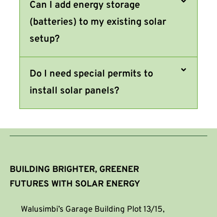
Can I add energy storage
(batteries) to my existing solar
setup?
Do I need special permits to
install solar panels?
BUILDING BRIGHTER, GREENER
FUTURES WITH SOLAR ENERGY
Walusimbi’s Garage Building Plot 13/15,