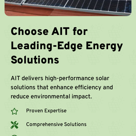
Choose AIT for
Leading-Edge Energy
Solutions
AIT delivers high-performance solar
solutions that enhance efficiency and
reduce environmental impact.
Proven Expertise
Comprehensive Solutions