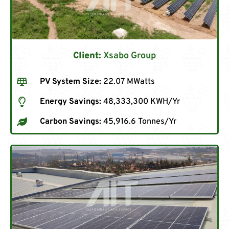
Client:
Xsabo Group
PV System Size:
22.07 MWatts
Energy Savings:
48,333,300 KWH/Yr
Carbon Savings:
45,916.6 Tonnes/Yr