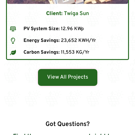
Client:
Twiga Sun
PV System Size:
12.96 KWp
Energy Savings:
23,652 KWH/Yr
Carbon Savings:
11,553 KG/Yr
View All Projects
Got Questions?