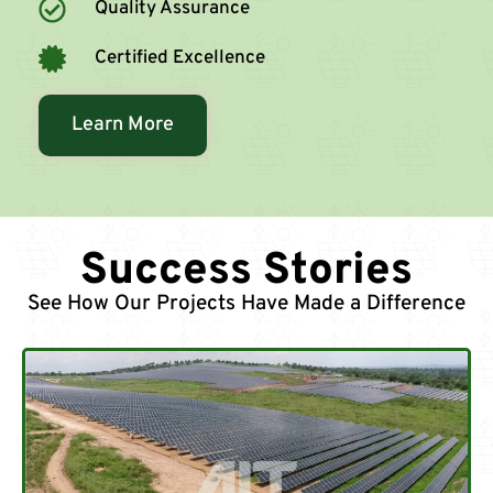
Quality Assurance
Certified Excellence
Learn More
Success Stories
See How Our Projects Have Made a Difference