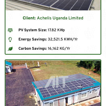
Client:
Achelis Uganda Limited
PV System Size:
17.82 KWp
Energy Savings:
32,521.5 KWH/Yr
Carbon Savings:
16,162 KG/Yr