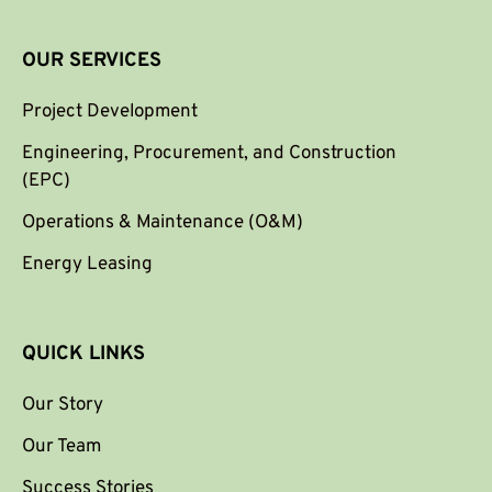
OUR SERVICES
Project Development
Engineering, Procurement, and Construction
(EPC)
Operations & Maintenance (O&M)
Energy Leasing
QUICK LINKS
Our Story
Our Team
Success Stories