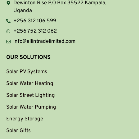
Dewinton Rise P.O Box 35522 Kampala,
Uganda
+256 312 106 599
+256 752 312 062
info@allintradelimited.com
OUR SOLUTIONS
Solar PV Systems
Solar Water Heating
Solar Street Lighting
Solar Water Pumping
Energy Storage
Solar Gifts