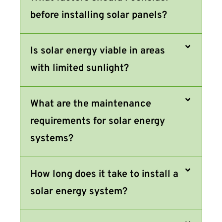
before installing solar panels?
Is solar energy viable in areas
with limited sunlight?
What are the maintenance
requirements for solar energy
systems?
How long does it take to install a
solar energy system?