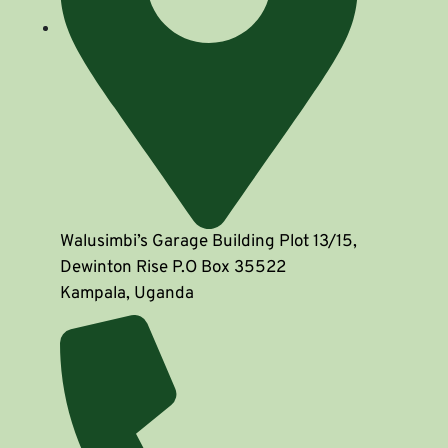
Walusimbi’s Garage Building Plot 13/15,
Dewinton Rise P.O Box 35522
Kampala, Uganda