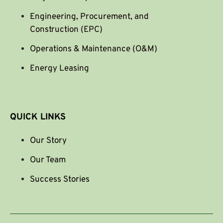
Engineering, Procurement, and
Construction (EPC)
Operations & Maintenance (O&M)
Energy Leasing
QUICK LINKS
Our Story
Our Team
Success Stories