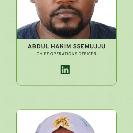
ABDUL HAKIM SSEMUJJU
CHIEF OPERATIONS OFFICER