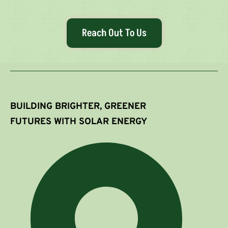
Reach Out To Us
BUILDING BRIGHTER, GREENER
FUTURES WITH SOLAR ENERGY