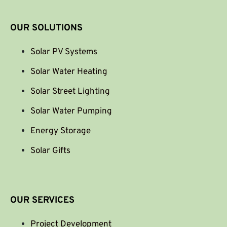
OUR SOLUTIONS
Solar PV Systems
Solar Water Heating
Solar Street Lighting
Solar Water Pumping
Energy Storage
Solar Gifts
OUR SERVICES
Project Development