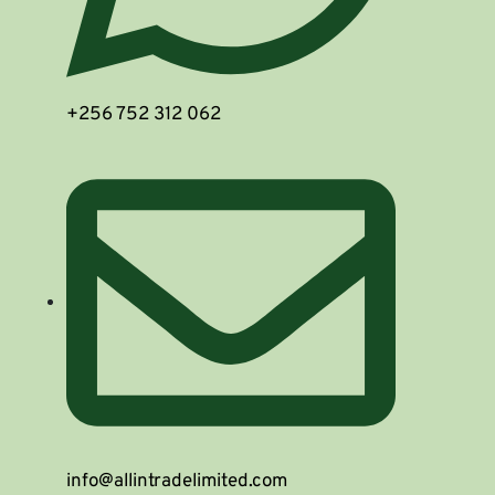
+256 752 312 062
info@allintradelimited.com