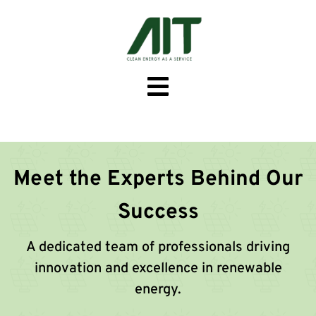
Meet the Experts Behind Our
Success
A dedicated team of professionals driving
innovation and excellence in renewable
energy.