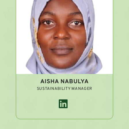
AISHA NABULYA
SUSTAINABILITY MANAGER