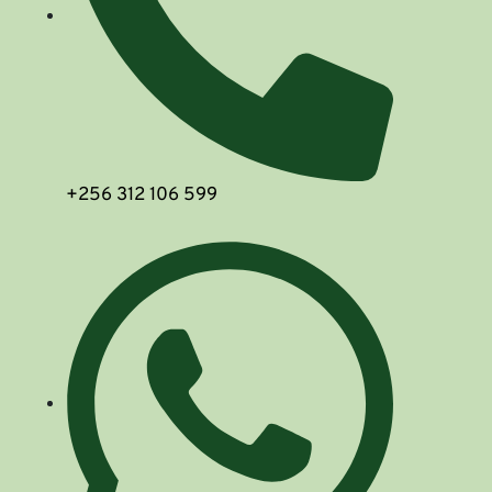
+256 312 106 599