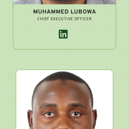
MUHAMMED LUBOWA
CHIEF EXECUTIVE OFFICER