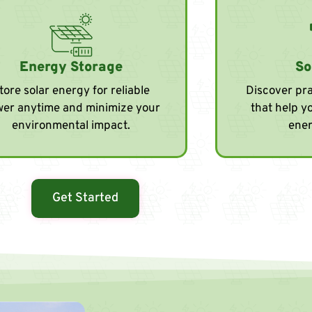
Energy Storage
So
tore solar energy for reliable
Discover pra
er anytime and minimize your
that help y
environmental impact.
ener
Get Started