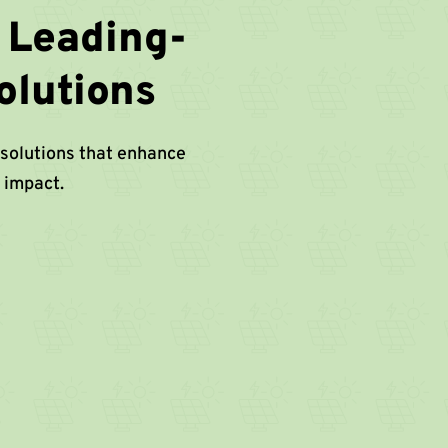
 Leading-
olutions
 solutions that enhance
 impact.