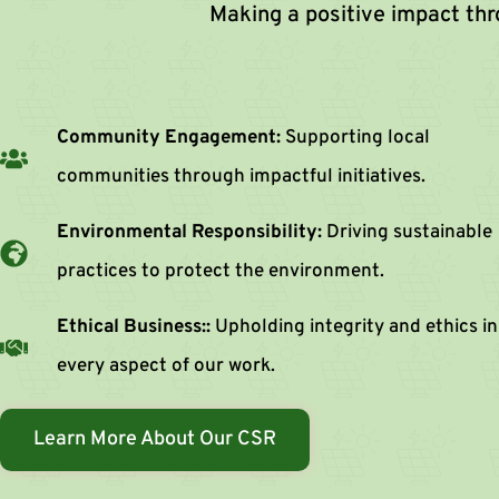
Making a positive impact th
Community Engagement:
Supporting local
communities through impactful initiatives.
Environmental Responsibility:
Driving sustainable
practices to protect the environment.
Ethical Business::
Upholding integrity and ethics in
every aspect of our work.
Learn More About Our CSR