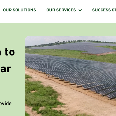
OUR SOLUTIONS
OUR SERVICES
SUCCESS S
 to
lar
rovide