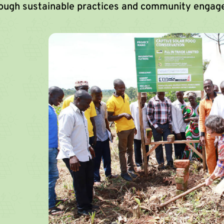
rough sustainable practices and community engag