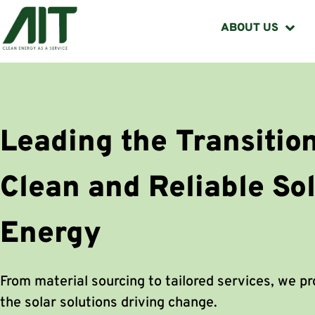
ABOUT US
Leading the Transition
Clean and Reliable So
Energy
From material sourcing to tailored services, we p
the solar solutions driving change.