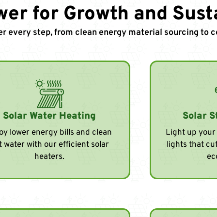
wer for Growth and Susta
er every step, from clean energy material sourcing to
Solar Water Heating
Solar S
oy lower energy bills and clean
Light up your 
t water with our efficient solar
lights that c
heaters.
ec