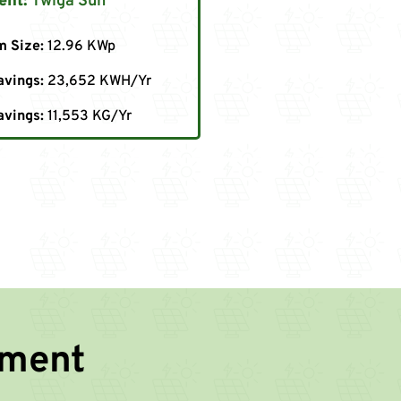
ent:
Twiga Sun
m Size:
12.96 KWp
avings:
23,652 KWH/Yr
avings:
11,553 KG/Yr
nment