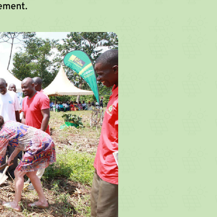
ement.