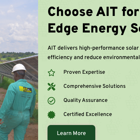
Choose AIT for
Edge Energy S
AIT delivers high-performance solar
efficiency and reduce environmental
Proven Expertise
Comprehensive Solutions
Quality Assurance
Certified Excellence
Learn More