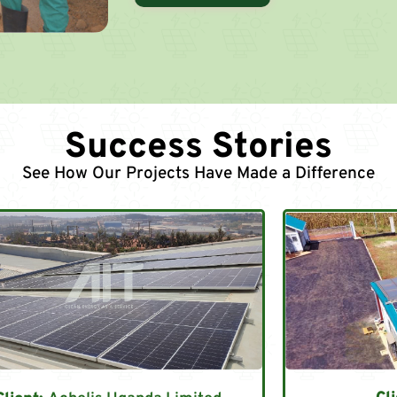
Success Stories
See How Our Projects Have Made a Difference