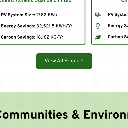
Cli
Client:
Achelis Uganda Limited
PV Syste
PV System Size:
17.82 KWp
Energy S
Energy Savings:
32,521.5 KWH/Yr
Carbon S
Carbon Savings:
16,162 KG/Yr
View All Projects
Communities & Enviro