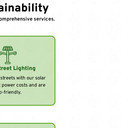
inability
 comprehensive services.
treet Lighting
streets with our solar
ut power costs and are
o-friendly.