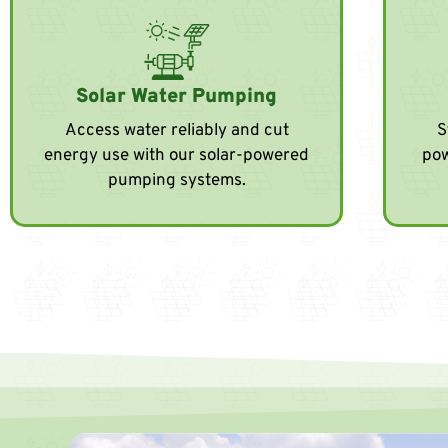
Solar Water Pumping
Access water reliably and cut
S
energy use with our solar-powered
pow
pumping systems.