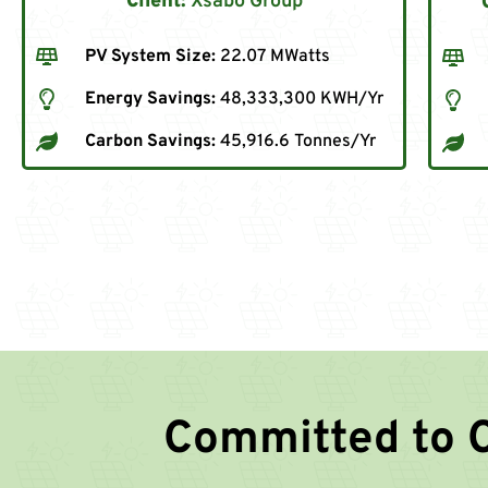
Client:
Xsabo Group
PV System Size:
22.07 MWatts
Energy Savings:
48,333,300 KWH/Yr
Carbon Savings:
45,916.6 Tonnes/Yr
Committed to 