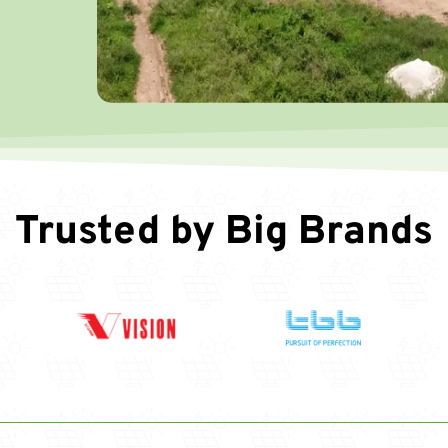
Trusted by Big Brands