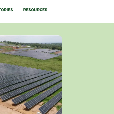
TORIES
RESOURCES