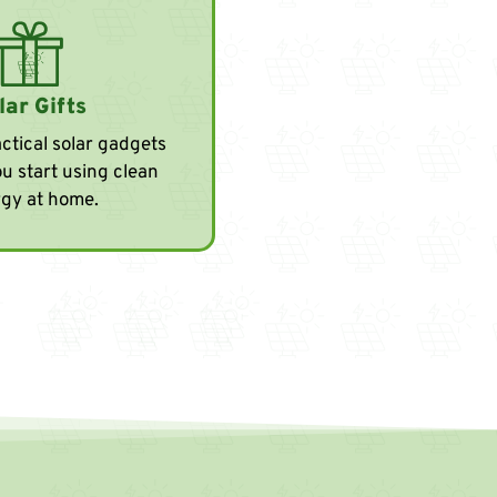
lar Gifts
ctical solar gadgets
ou start using clean
gy at home.