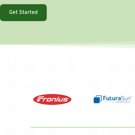
Get Started