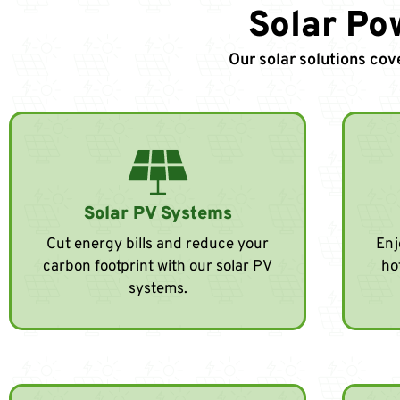
Solar Po
Our solar solutions cov
Solar PV Systems
Cut energy bills and reduce your
Enj
carbon footprint with our solar PV
ho
systems.